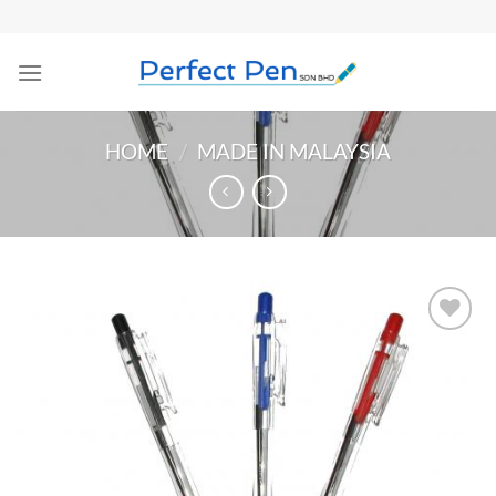
Skip
to
content
HOME
/
MADE IN MALAYSIA
Add to
Wishlist