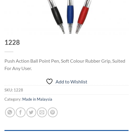
1228
Push Action Ball Point Pen, Soft Colour Rubber Grip, Suited
For Any User.
Add to Wishlist
SKU:
1228
Category:
Made in Malaysia