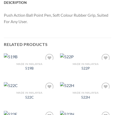
DESCRIPTION
Push Action Ball Point Pen, Soft Colour Rubber Grip, Suited
For Any User.
RELATED PRODUCTS
MADE IN MALAYSIA
MADE IN MALAYSIA
Add to
Add to
519B
522P
Wishlist
Wishlist
MADE IN MALAYSIA
MADE IN MALAYSIA
Add to
Add to
522C
522H
Wishlist
Wishlist