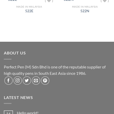
MADE IN MALAYSIA
MADE IN MALAYSIA
Add to
Add to
522E
522N
Wishlist
Wishlist
ABOUT US
Perfect Pen (M) Sdn Bhd is one of the reputable supplier of
high quality pens in South East Asia since 1986.
LATEST NEWS
Hello world!
16