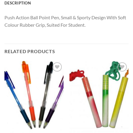
DESCRIPTION
Push Action Ball Point Pen, Small & Sporty Design With Soft
Colour Rubber Grip, Suited For Student.
RELATED PRODUCTS
Add to
Add to
Wishlist
Wishlist