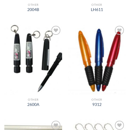
OTHER
OTHER
2004B
LH611
Add to
Add to
Wishlist
Wishlist
OTHER
OTHER
2600A
9312