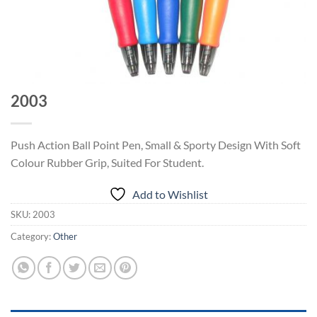
2003
Push Action Ball Point Pen, Small & Sporty Design With Soft
Colour Rubber Grip, Suited For Student.
Add to Wishlist
SKU:
2003
Category:
Other