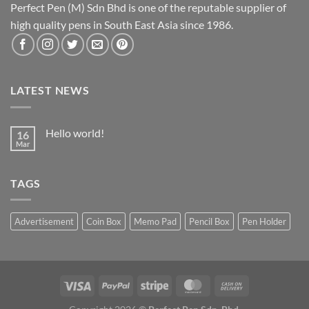
Perfect Pen (M) Sdn Bhd is one of the reputable supplier of
high quality pens in South East Asia since 1986.
LATEST NEWS
Hello world!
16
Mar
TAGS
Advertisement
Coin Box
Memo Pad
Pencil Box
Pen Holder