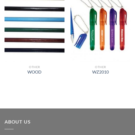
Add to
Add to
Wishlist
Wishlist
OTHER
OTHER
WOOD
WZ2010
ABOUT US