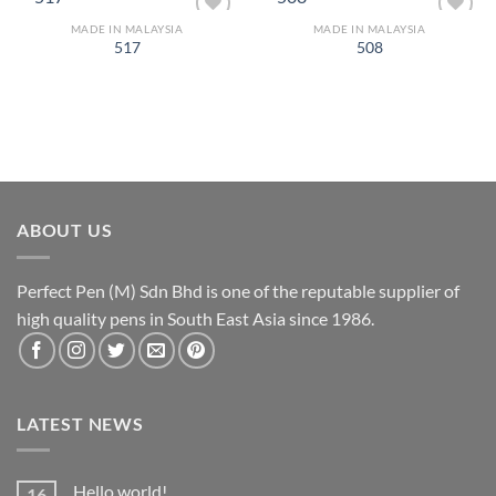
MADE IN MALAYSIA
MADE IN MALAYSIA
Add to
Add to
517
508
Wishlist
Wishlist
ABOUT US
Perfect Pen (M) Sdn Bhd is one of the reputable supplier of
high quality pens in South East Asia since 1986.
LATEST NEWS
Hello world!
16