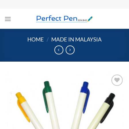
Skip
to
content
HOME
/
MADE IN MALAYSIA
Add to
Wishlist