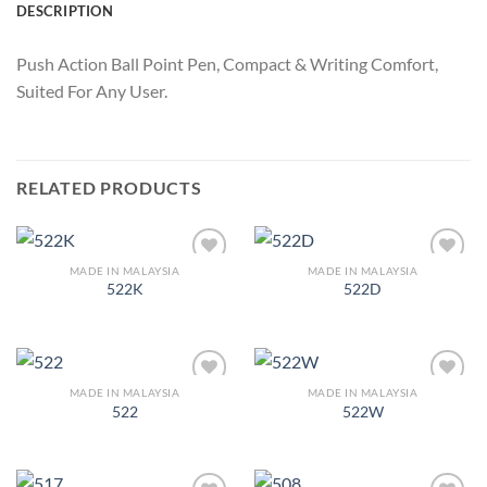
DESCRIPTION
Push Action Ball Point Pen, Compact & Writing Comfort,
Suited For Any User.
RELATED PRODUCTS
MADE IN MALAYSIA
MADE IN MALAYSIA
Add to
Add to
522K
522D
Wishlist
Wishlist
MADE IN MALAYSIA
MADE IN MALAYSIA
Add to
Add to
522
522W
Wishlist
Wishlist