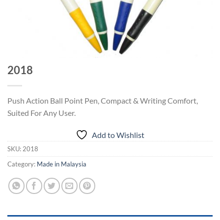
2018
Push Action Ball Point Pen, Compact & Writing Comfort,
Suited For Any User.
Add to Wishlist
SKU:
2018
Category:
Made in Malaysia