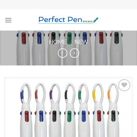
Skip
to
content
HOME
/
NEW
Add to
Wishlist