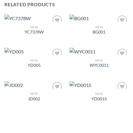
RELATED PRODUCTS
NEW
NEW
Add to
Add to
YC7378W
BG001
Wishlist
Wishlist
NEW
NEW
Add to
Add to
YD005
WYC0011
Wishlist
Wishlist
NEW
NEW
Add to
Add to
JD002
YD001S
Wishlist
Wishlist