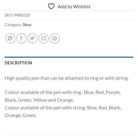
Add to Wishlist
SKU:
MR8020
Category:
New
DESCRIPTION
High quality pen that can be attached to ring or with string.
Colour available of the pen with ring : Blue, Red, Purple,
Black, Green, Yellow and Orange.
Colour available of the pen with string: Blue, Red, Black,
Orange, Green.