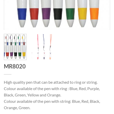
MR8020
High quality pen that can be attached to ring or string.
Colour available of the pen with ring : Blue, Red, Purple,
Black, Green, Yellow and Orange.
Colour available of the pen with string: Blue, Red, Black,
Orange, Green.