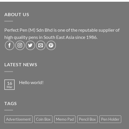
ABOUT US
Perfect Pen (M) Sdn Bhd is one of the reputable supplier of
high quality pens in South East Asia since 1986.
LATEST NEWS
Hello world!
16
Mar
TAGS
Advertisement
Coin Box
Memo Pad
Pencil Box
Pen Holder