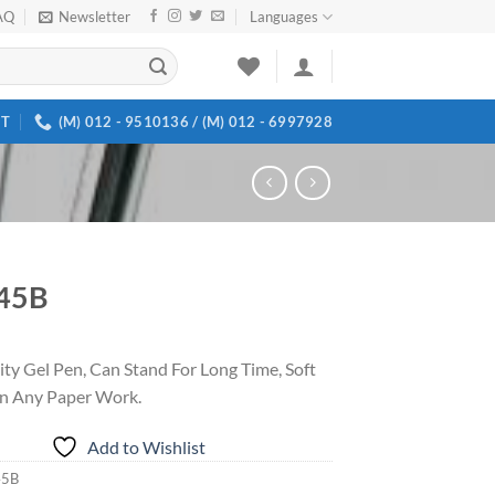
AQ
Newsletter
Languages
T
(M) 012 - 9510136 / (M) 012 - 6997928
45B
ity Gel Pen, Can Stand For Long Time, Soft
n Any Paper Work.
Add to Wishlist
45B