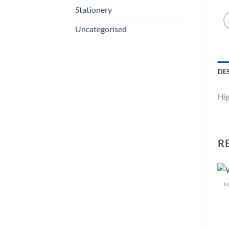
Stationery
Uncategorised
DE
Hig
R
M