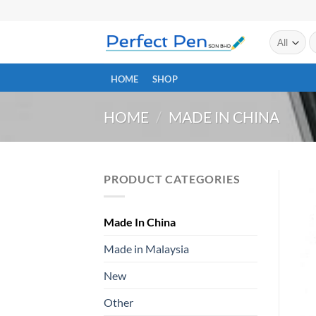
Skip
to
S
content
fo
HOME
SHOP
HOME
/
MADE IN CHINA
PRODUCT CATEGORIES
Made In China
Made in Malaysia
New
Other