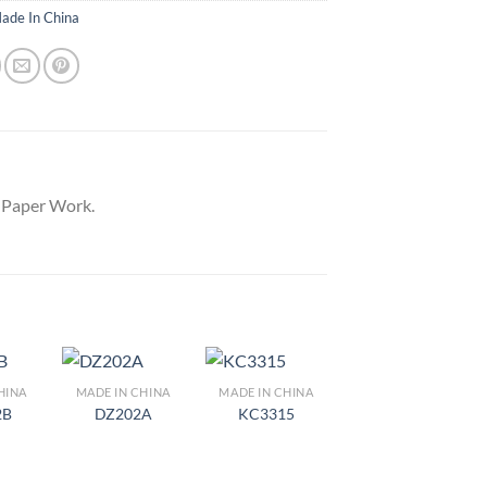
ade In China
y Paper Work.
HINA
MADE IN CHINA
MADE IN CHINA
d to
Add to
Add to
2B
DZ202A
KC3315
hlist
Wishlist
Wishlist