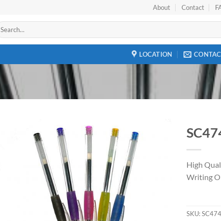
About
Contact
F
earch
r:
LOCATION
CONTAC
SC47
Add to
Wishlist
High Qual
Writing O
SKU:
SC47