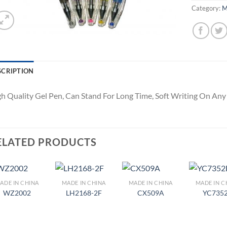
Category:
M
SCRIPTION
h Quality Gel Pen, Can Stand For Long Time, Soft Writing On An
ELATED PRODUCTS
ADE IN CHINA
MADE IN CHINA
MADE IN CHINA
MADE IN C
Add to
Add to
Add to
Ad
WZ2002
LH2168-2F
CX509A
YC735
Wishlist
Wishlist
Wishlist
Wis