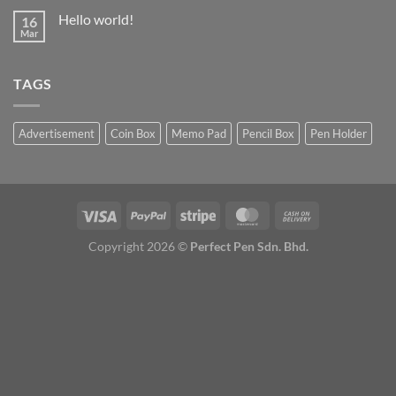
Hello world!
16
Mar
TAGS
Advertisement
Coin Box
Memo Pad
Pencil Box
Pen Holder
Copyright 2026 ©
Perfect Pen Sdn. Bhd.