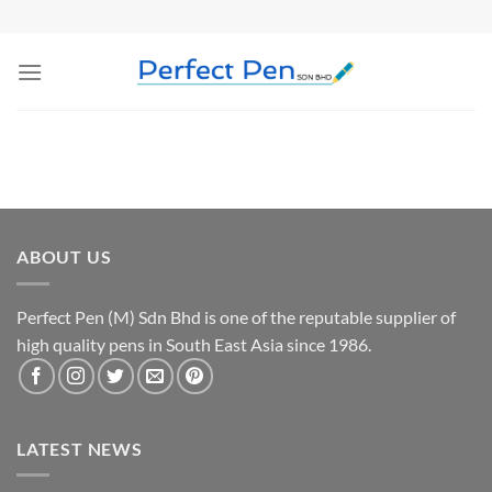
Skip
to
content
ABOUT US
Perfect Pen (M) Sdn Bhd is one of the reputable supplier of
high quality pens in South East Asia since 1986.
LATEST NEWS